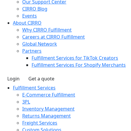
Our Support Center
CIRRO Blog
Events
About CIRRO
Why CIRRO Fulfillment
Careers at CIRRO Fulfillment
Global Network
Partners
Fulfillment Services for TikTok Creators
Fulfillment Services For Shopify Merchants
Login
Get a quote
Fulfillment Services
E-Commerce Fulfillment
3PL
Inventory Management
Returns Management
Freight Services
Custom Solutions