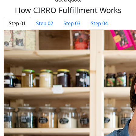
How CIRRO Fulfillment Works
Step 01
Step 02
Step 03
Step 04