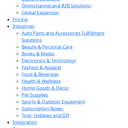
Omnichannel and B2B Solutions
Global Expansion
Pricing
Industries
Auto Parts and Accessories Fulfillment
Solutions
Beauty & Personal Care
Books & Media
Electronics & Technology
Fashion & Apparel
Food & Beverage
Health & Wellness
Home Goods & Decor
Pet Supplies
Sports & Outdoor Equipment
Subscription Boxes
Toys, Hobbies and DIY
Integration