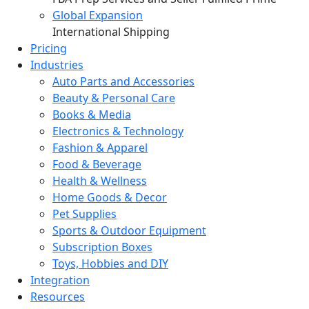
Global Expansion
International Shipping
Pricing
Industries
Auto Parts and Accessories
Beauty & Personal Care
Books & Media
Electronics & Technology
Fashion & Apparel
Food & Beverage
Health & Wellness
Home Goods & Decor
Pet Supplies
Sports & Outdoor Equipment
Subscription Boxes
Toys, Hobbies and DIY
Integration
Resources