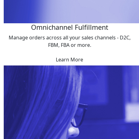
Omnichannel Fulfillment
Manage orders across all your sales channels - D2C,
FBM, FBA or more.
Learn More