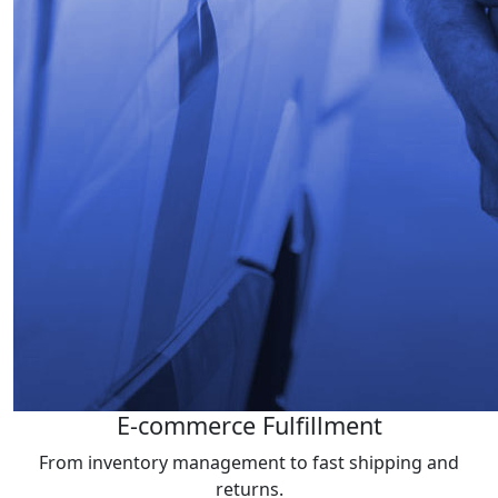
E-commerce Fulfillment
From inventory management to fast shipping and
returns.