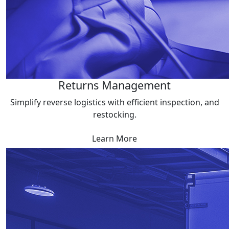
Returns Management
Simplify reverse logistics with efficient inspection, and
restocking.
Learn More