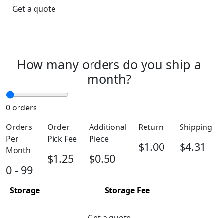
Get a quote
How many orders do you ship a
month?
0
orders
Orders
Order
Additional
Return
Shipping
Per
Pick Fee
Piece
$1.00
$4.31
Month
$1.25
$0.50
0 - 99
Storage
Storage Fee
Get a quote