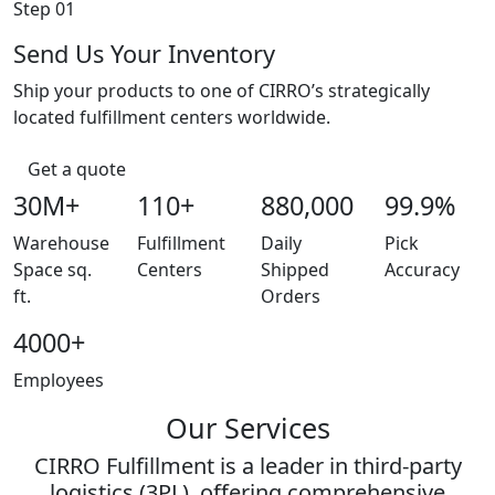
Step 01
Send Us Your Inventory
Ship your products to one of CIRRO’s strategically
located fulfillment centers worldwide.
Get a quote
30M+
110+
880,000
99.9%
Warehouse
Fulfillment
Daily
Pick
Space sq.
Centers
Shipped
Accuracy
ft.
Orders
4000+
Employees
Our Services
CIRRO Fulfillment is a leader in third-party
logistics (3PL), offering comprehensive