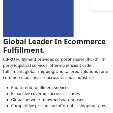
Global Leader In Ecommerce
Fulfillment.
CIRRO Fulfillment provides comprehensive 3PL (third-
party logistics) services, offering efficient order
fulfillment, global shipping, and tailored solutions for e-
commerce businesses across various industries.
End-to-end fulfillment services
Expansive coverage across all zones
Global network of owned warehouses
Competitive pricing and affordable shipping rates