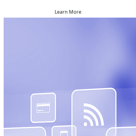
Learn More