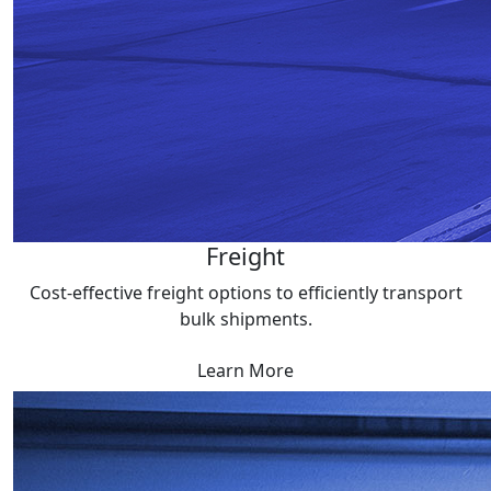
Freight
Cost-effective freight options to efficiently transport
bulk shipments.
Learn More