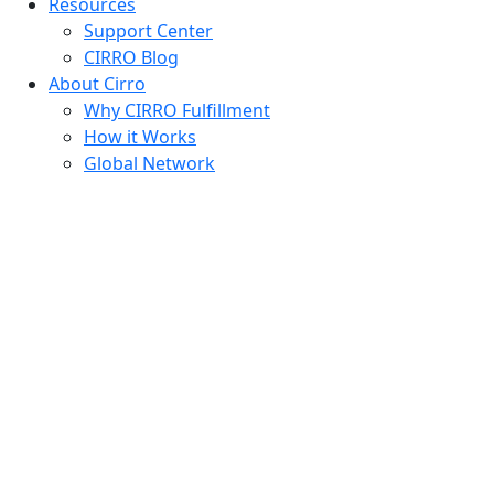
Resources
Support Center
CIRRO Blog
About Cirro
Why CIRRO Fulfillment
How it Works
Global Network