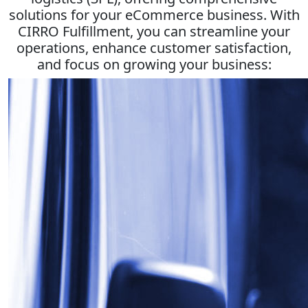
solutions for your eCommerce business. With
CIRRO Fulfillment, you can streamline your
operations, enhance customer satisfaction,
and focus on growing your business: