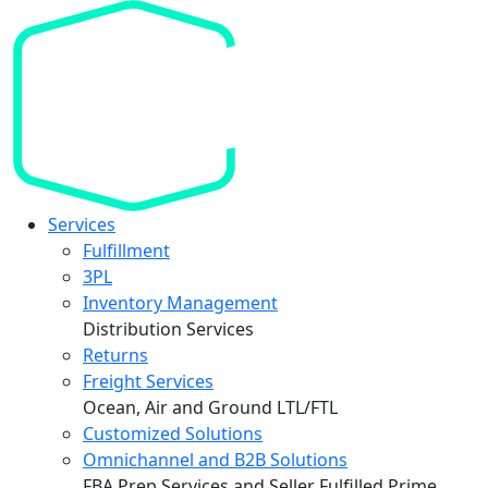
Services
Fulfillment
3PL
Inventory Management
Distribution Services
Returns
Freight Services
Ocean, Air and Ground LTL/FTL
Customized Solutions
Omnichannel and B2B Solutions
FBA Prep Services and Seller Fulfilled Prime