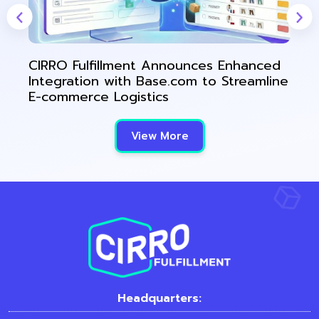
CIRRO Fulfillment Announces Enhanced
Integration with Base.com to Streamline
E-commerce Logistics
View More
Headquarters: