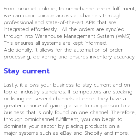
From product upload, to omnichannel order fulfillment,
we can communicate across all channels through
professional and state-of-the-art APIs that are
integrated effortlessly. All the orders are sync’ed
through into Warehouse Management System (WMS).
This ensures all systems are kept informed.
Additionally, it allows for the automation of order
processing, delivering and ensures inventory accuracy.
Stay current
Lastly, it allows your business to stay current and on
top of industry standards. If competitors are stocking
or listing on several channels at once, they have a
greater chance of gaining a sale. In comparison to a
business that is only found on one channel. Therefore,
through omnichannel fulfillment, you can begin to
dominate your sector by placing products on all
major systems such as eBay and Shopify and more.