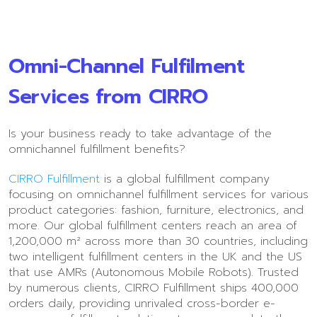
Omni-Channel Fulfilment
Services from CIRRO
Is your business ready to take advantage of the
omnichannel fulfillment benefits?
CIRRO Fulfillment
is a global fulfillment company
focusing on omnichannel fulfillment services for various
product categories: fashion, furniture, electronics, and
more. Our global fulfillment centers reach an area of
1,200,000 m² across more than 30 countries, including
two intelligent fulfillment centers in the UK and the US
that use AMRs (Autonomous Mobile Robots). Trusted
by numerous clients, CIRRO Fulfillment ships 400,000
orders daily, providing unrivaled cross-border e-