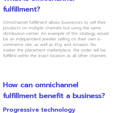
fulfillment?
Omnichannel fulfillment allows businesses to sell their
products on multiple channels but using the same
distribution center. An example of this strategy would
be an independent jeweler selling on their own e-
commerce site, as well as Etsy and Amazon. No
matter the placement marketplace, the order will be
fulfilled within the exact location as all other channels.
How can omnichannel
fulfillment benefit a business?
Progressive technology