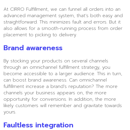
At CIRRO Fulfillment, we can funnel all orders into an
advanced management system, that’s both easy and
straightforward. This minimizes fault and errors. But it
also allows for a smooth-running process from order
placement to picking to delivery.
Brand awareness
By stocking your products on several channels
through an omnichannel fulfillment strategy, you
become accessible to a larger audience. This in turn,
can boost brand awareness. Can omnichannel
fulfillment increase a brand’s reputation? The more
channels your business appears on, the more
opportunity for conversions. In addition, the more
likely customers will remember and gravitate towards
yours.
Faultless integration