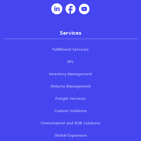
Services
Fulfillment Services
3PL
Inventory Management
Returns Management
Freight Services
Custom Solutions
Omnichannel and B2B Solutions
Global Expansion