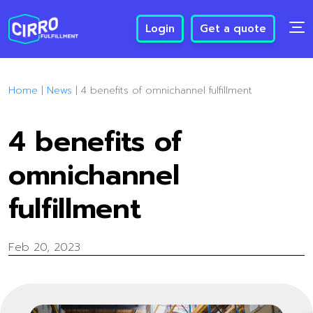
Login
Get a quote
Home
|
News
|
4 benefits of omnichannel fulfillment
4 benefits of
omnichannel
fulfillment
Feb 20, 2023