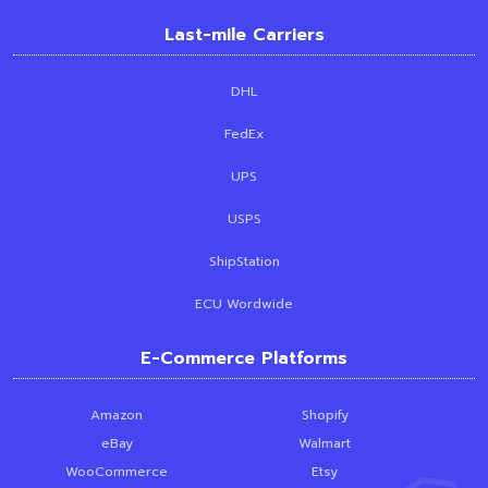
Last-mile Carriers
DHL
FedEx
UPS
USPS
ShipStation
ECU Wordwide
E-Commerce Platforms
Amazon
Shopify
eBay
Walmart
WooCommerce
Etsy