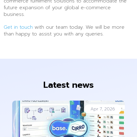
commerce fulfillment solutions to accommodate the
future expansion of your global e-commerce
business.
Get in touch
with our team today. We will be more
than happy to assist you with any queries.
Latest news
Apr 7, 2026