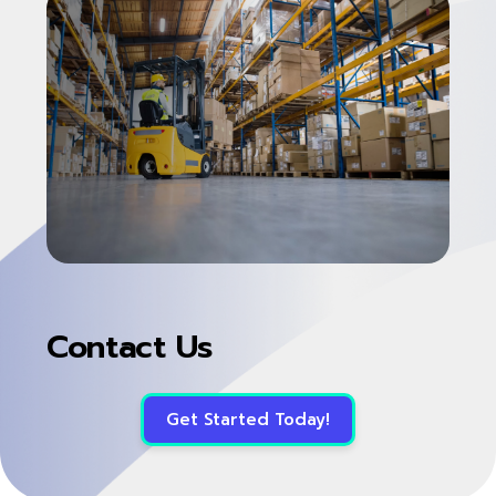
Contact Us
Get Started Today!