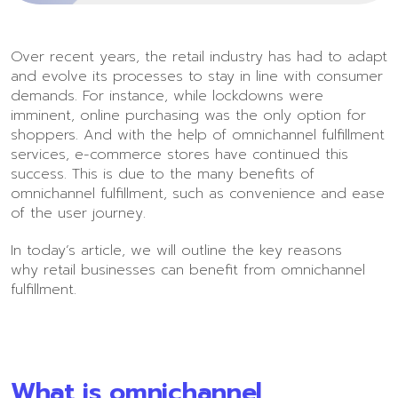
Over recent years, the retail industry has had to adapt
and evolve its processes to stay in line with consumer
demands. For instance, while lockdowns were
imminent, online purchasing was the only option for
shoppers. And with the help of omnichannel fulfillment
services, e-commerce stores have continued this
success. This is due to the many benefits of
omnichannel fulfillment, such as convenience and ease
of the user journey.
In today’s article, we will outline the key reasons
why retail businesses can benefit from omnichannel
fulfillment.
What is omnichannel