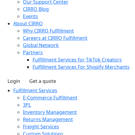
Our Support Center
CIRRO Blog
Events
About CIRRO
Why CIRRO Fulfillment
Careers at CIRRO Fulfillment
Global Network
Partners
Fulfillment Services for TikTok Creators
Fulfillment Services For Shopify Merchants
Login
Get a quote
Fulfillment Services
E-Commerce Fulfillment
3PL
Inventory Management
Returns Management
Freight Services
Custom Solutions