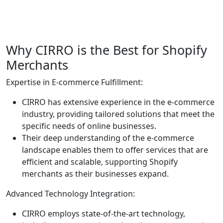
Why CIRRO is the Best for Shopify
Merchants
Expertise in E-commerce Fulfillment:
CIRRO has extensive experience in the e-commerce
industry, providing tailored solutions that meet the
specific needs of online businesses.
Their deep understanding of the e-commerce
landscape enables them to offer services that are
efficient and scalable, supporting Shopify
merchants as their businesses expand.
Advanced Technology Integration:
CIRRO employs state-of-the-art technology,