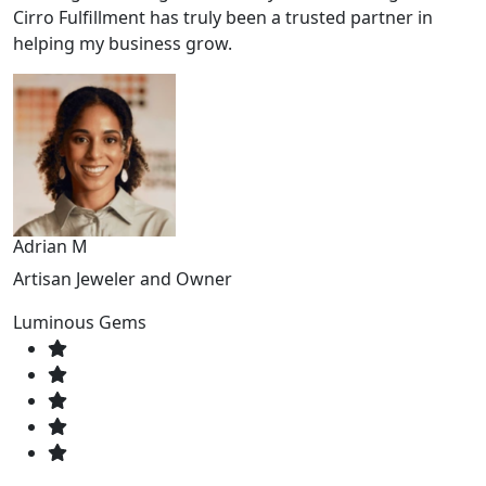
Cirro Fulfillment has truly been a trusted partner in
helping my business grow.
Adrian M
Artisan Jeweler and Owner
Luminous Gems