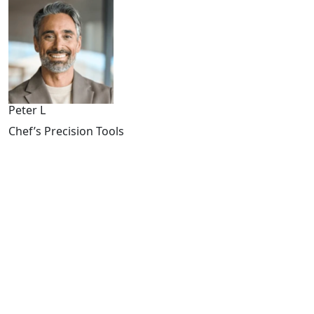
Peter L
Chef’s Precision Tools