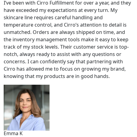
I’ve been with Cirro Fulfillment for over a year, and they
have exceeded my expectations at every turn. My
skincare line requires careful handling and
temperature control, and Cirro’s attention to detail is
unmatched. Orders are always shipped on time, and
the inventory management tools make it easy to keep
track of my stock levels. Their customer service is top-
notch, always ready to assist with any questions or
concerns. I can confidently say that partnering with
Cirro has allowed me to focus on growing my brand,
knowing that my products are in good hands.
Emma K