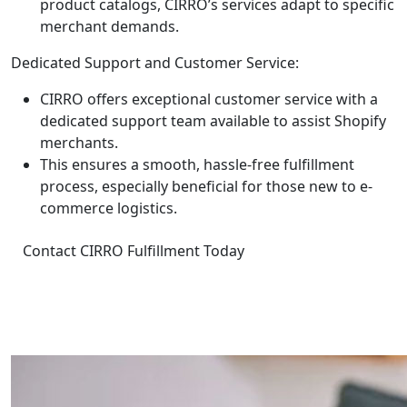
product catalogs, CIRRO’s services adapt to specific
merchant demands.
Dedicated Support and Customer Service:
CIRRO offers exceptional customer service with a
dedicated support team available to assist Shopify
merchants.
This ensures a smooth, hassle-free fulfillment
process, especially beneficial for those new to e-
commerce logistics.
Contact CIRRO Fulfillment Today