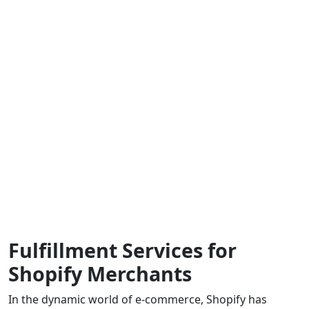
Fulfillment Services for
Shopify Merchants
In the dynamic world of e-commerce, Shopify has