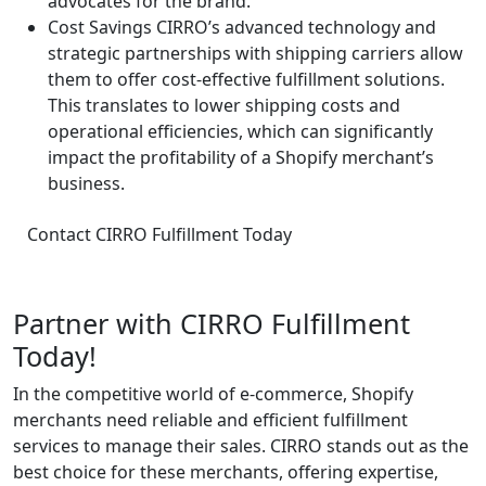
advocates for the brand.
Cost Savings
CIRRO’s advanced technology and
strategic partnerships with shipping carriers allow
them to offer cost-effective fulfillment solutions.
This translates to lower shipping costs and
operational efficiencies, which can significantly
impact the profitability of a Shopify merchant’s
business.
Contact CIRRO Fulfillment Today
Partner with CIRRO Fulfillment
Today!
In the competitive world of e-commerce, Shopify
merchants need reliable and efficient fulfillment
services to manage their sales. CIRRO stands out as the
best choice for these merchants, offering expertise,