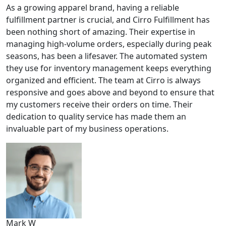
As a growing apparel brand, having a reliable
fulfillment partner is crucial, and Cirro Fulfillment has
been nothing short of amazing. Their expertise in
managing high-volume orders, especially during peak
seasons, has been a lifesaver. The automated system
they use for inventory management keeps everything
organized and efficient. The team at Cirro is always
responsive and goes above and beyond to ensure that
my customers receive their orders on time. Their
dedication to quality service has made them an
invaluable part of my business operations.
Mark W