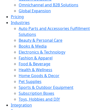
Omnichannel and B2B Solutions
Global Expansion
Pricing
Industries
Auto Parts and Accessories Fulfillment
Solutions
Beauty & Personal Care
Books & Media
Electronics & Technology
Fashion & Apparel
Food & Beverage
Health & Wellness
Home Goods & Decor
Pet Supplies
Sports & Outdoor Equipment
Subscription Boxes
Toys, Hobbies and DIY
Integration