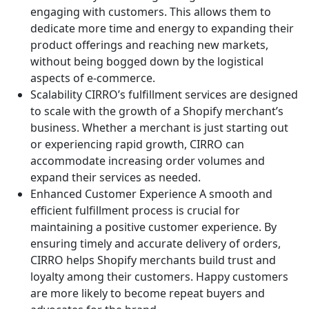
engaging with customers. This allows them to
dedicate more time and energy to expanding their
product offerings and reaching new markets,
without being bogged down by the logistical
aspects of e-commerce.
Scalability
CIRRO’s fulfillment services are designed
to scale with the growth of a Shopify merchant’s
business. Whether a merchant is just starting out
or experiencing rapid growth, CIRRO can
accommodate increasing order volumes and
expand their services as needed.
Enhanced Customer Experience
A smooth and
efficient fulfillment process is crucial for
maintaining a positive customer experience. By
ensuring timely and accurate delivery of orders,
CIRRO helps Shopify merchants build trust and
loyalty among their customers. Happy customers
are more likely to become repeat buyers and