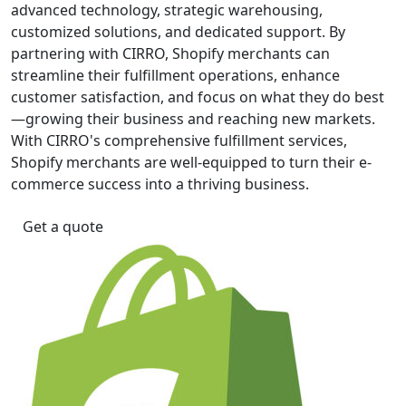
advanced technology, strategic warehousing,
customized solutions, and dedicated support. By
partnering with CIRRO, Shopify merchants can
streamline their fulfillment operations, enhance
customer satisfaction, and focus on what they do best
—growing their business and reaching new markets.
With CIRRO's comprehensive fulfillment services,
Shopify merchants are well-equipped to turn their e-
commerce success into a thriving business.
Get a quote