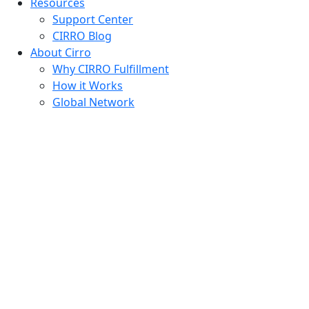
Resources
Support Center
CIRRO Blog
About Cirro
Why CIRRO Fulfillment
How it Works
Global Network