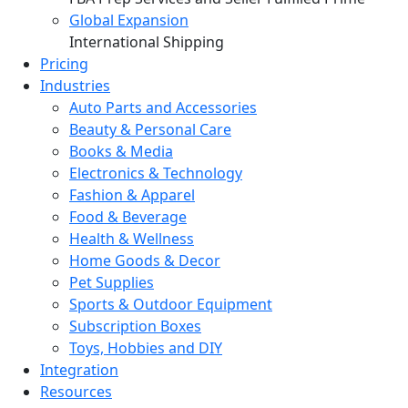
Global Expansion
International Shipping
Pricing
Industries
Auto Parts and Accessories
Beauty & Personal Care
Books & Media
Electronics & Technology
Fashion & Apparel
Food & Beverage
Health & Wellness
Home Goods & Decor
Pet Supplies
Sports & Outdoor Equipment
Subscription Boxes
Toys, Hobbies and DIY
Integration
Resources