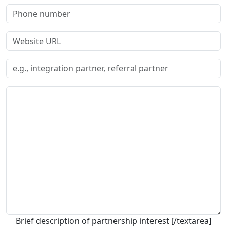
Brief description of partnership interest [/textarea]