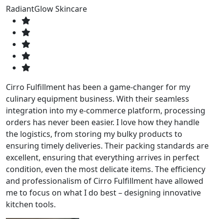
RadiantGlow Skincare
Cirro Fulfillment has been a game-changer for my
culinary equipment business. With their seamless
integration into my e-commerce platform, processing
orders has never been easier. I love how they handle
the logistics, from storing my bulky products to
ensuring timely deliveries. Their packing standards are
excellent, ensuring that everything arrives in perfect
condition, even the most delicate items. The efficiency
and professionalism of Cirro Fulfillment have allowed
me to focus on what I do best – designing innovative
kitchen tools.