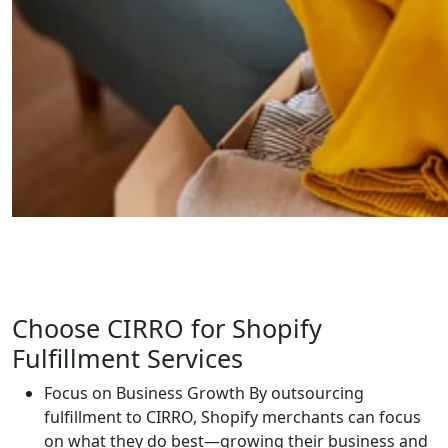
Choose CIRRO for Shopify
Fulfillment Services
Focus on Business Growth
By outsourcing
fulfillment to CIRRO, Shopify merchants can focus
on what they do best—growing their business and