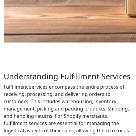
Understanding Fulfillment Services
Fulfillment services encompass the entire process of
receiving, processing, and delivering orders to
customers. This includes warehousing, inventory
management, picking and packing products, shipping,
and handling returns. For Shopify merchants,
fulfillment services are essential for managing the
logistical aspects of their sales, allowing them to focus