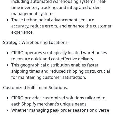
including automated warehousing systems, real-
time inventory tracking, and integrated order
management systems.
These technological advancements ensure
accuracy, reduce errors, and enhance the customer
experience.
Strategic Warehousing Locations:
CIRRO operates strategically located warehouses
to ensure quick and cost-effective delivery.
This geographical distribution enables faster
shipping times and reduced shipping costs, crucial
for maintaining customer satisfaction.
Customized Fulfillment Solutions:
CIRRO provides customized solutions tailored to
each Shopify merchant’s unique needs.
Whether managing peak order seasons or diverse