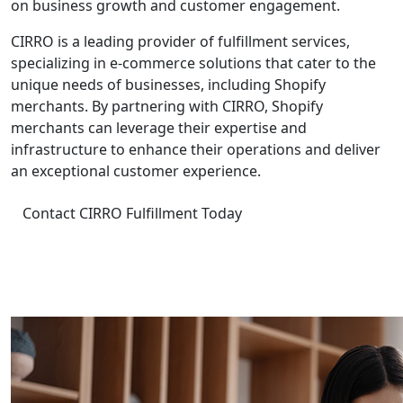
on business growth and customer engagement.
CIRRO is a leading provider of fulfillment services,
specializing in e-commerce solutions that cater to the
unique needs of businesses, including Shopify
merchants. By partnering with CIRRO, Shopify
merchants can leverage their expertise and
infrastructure to enhance their operations and deliver
an exceptional customer experience.
Contact CIRRO Fulfillment Today