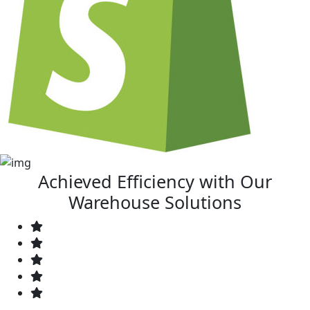
Achieved Efficiency with Our
Warehouse Solutions