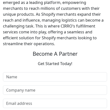
emerged as a leading platform, empowering
merchants to reach millions of customers with their
unique products. As Shopify merchants expand their
reach and influence, managing logistics can become a
challenging task. This is where CIRRO’s fulfillment
services come into play, offering a seamless and
efficient solution for Shopify merchants looking to
streamline their operations.
Become A Partner
Get Started Today!