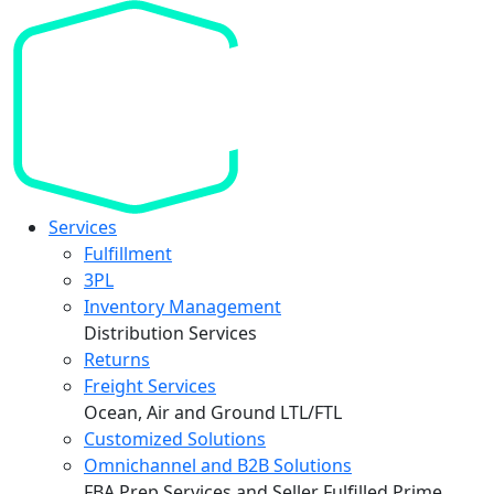
Services
Fulfillment
3PL
Inventory Management
Distribution Services
Returns
Freight Services
Ocean, Air and Ground LTL/FTL
Customized Solutions
Omnichannel and B2B Solutions
FBA Prep Services and Seller Fulfilled Prime