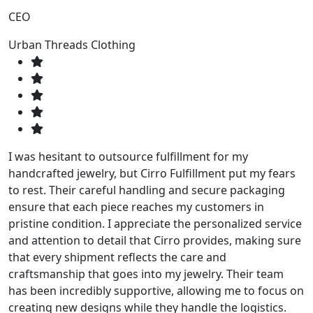
CEO
Urban Threads Clothing
I was hesitant to outsource fulfillment for my
handcrafted jewelry, but Cirro Fulfillment put my fears
to rest. Their careful handling and secure packaging
ensure that each piece reaches my customers in
pristine condition. I appreciate the personalized service
and attention to detail that Cirro provides, making sure
that every shipment reflects the care and
craftsmanship that goes into my jewelry. Their team
has been incredibly supportive, allowing me to focus on
creating new designs while they handle the logistics.