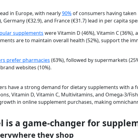
ead in Europe, with nearly
90%
of consumers having taken
),
Germany
(€32.9), and
France
(€31.7) lead in per capita sp
pular supplements
were
Vitamin D
(46%),
Vitamin C
(36%), 
ments are to
maintain overall health
(52%), support the
im
s prefer pharmacies
(63%), followed by
supermarkets
(25
d
brand websites
(10%).
s have a strong demand for dietary supplements with a f
ons, Vitamin D, Vitamin C, Multivitamins, and Omega-3/Fish
growth in online supplement purchases, making omnichannel
 is a game-changer for supple
erywhere they shop