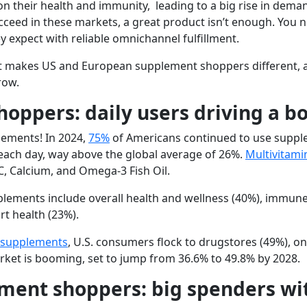
 their health and immunity, leading to a big rise in deman
ucceed in these markets, a great product isn’t enough. You
 expect with reliable omnichannel fulfillment.
hat makes US and European supplement shoppers different, a
row.
oppers: daily users driving a 
lements! In 2024,
75%
of Americans continued to use supple
ach day, way above the global average of 26%.
Multivitami
C, Calcium, and Omega-3 Fish Oil
.
pplements include
overall health and wellness
(40%),
immune
rt health
(23%).
 supplements
, U.S. consumers flock to
drugstores
(49%),
on
rket is booming, set to jump from 36.6% to 49.8% by 2028.
ment shoppers: big spenders wi