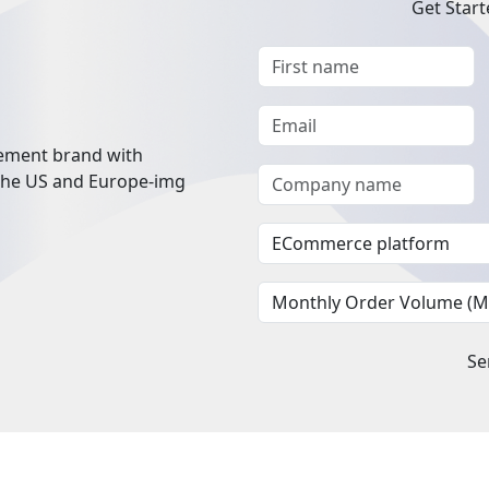
Get Start