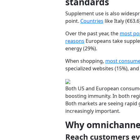
standards
Supplement use is also widespr
point.
Countries
like
Italy
(€63.6
Over the past year, the
most po
reasons
Europeans take supple
energy
(29%).
When shopping,
most consumer
specialized websites
(15%), an
Both US and European consumer
boosting immunity. In both regi
Both markets are seeing rapid 
increasingly important.
Why omnichannel
Reach customers ev