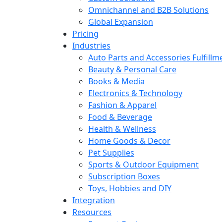
Omnichannel and B2B Solutions
Global Expansion
Pricing
Industries
Auto Parts and Accessories Fulfillm
Beauty & Personal Care
Books & Media
Electronics & Technology
Fashion & Apparel
Food & Beverage
Health & Wellness
Home Goods & Decor
Pet Supplies
Sports & Outdoor Equipment
Subscription Boxes
Toys, Hobbies and DIY
Integration
Resources