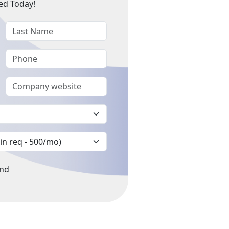
ed Today!