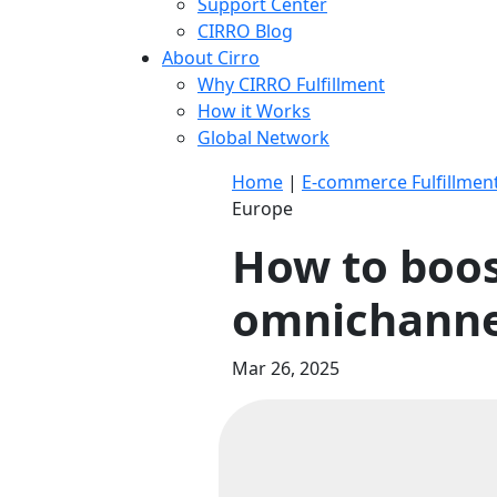
Support Center
CIRRO Blog
About Cirro
Why CIRRO Fulfillment
How it Works
Global Network
Home
|
E-commerce Fulfillmen
Europe
How to boos
omnichannel
Mar 26, 2025