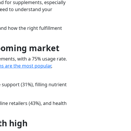
d for supplements, especially
 need to understand your
nd how the right fulfillment
booming market
ments, with a 75% usage rate.
ns
are the most popular
,
 support
(31%),
filling nutrient
line retailers
(43%), and
health
th high