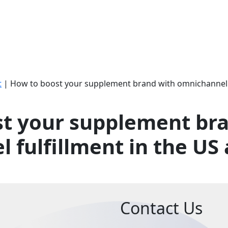
t
|
How to boost your supplement brand with omnichannel f
t your supplement br
 fulfillment in the US
Contact Us