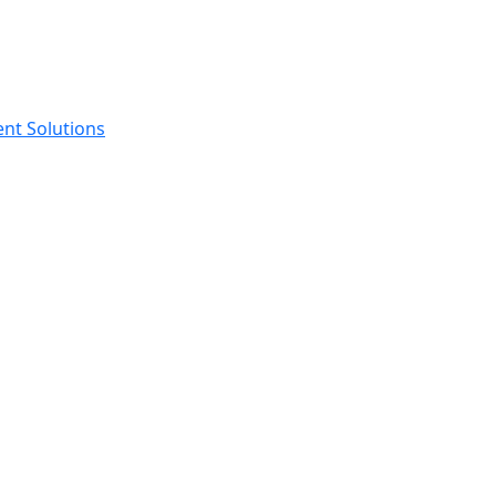
ent Solutions