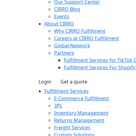
Our Support Center
CIRRO Blog
Events
About CIRRO
Why CIRRO Fulfillment
Careers at CIRRO Fulfillment
Global Network
Partners
Fulfillment Services for TikTok 
Fulfillment Services For Shopif
Login
Get a quote
Fulfillment Services
E-Commerce Fulfillment
3PL
Inventory Management
Returns Management
Freight Services
Custom Solutions