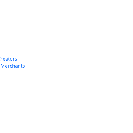
Creators
y Merchants