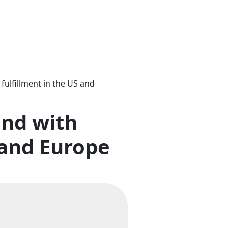
ulfillment in the US and
and with
 and Europe