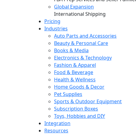
Global Expansion
International Shipping
Pricing
Industries
Auto Parts and Accessories
Beauty & Personal Care
Books & Media
Electronics & Technology
Fashion & Apparel
Food & Beverage
Health & Wellness
Home Goods & Decor
Pet Supplies
Sports & Outdoor Equipment
Subscription Boxes
Toys, Hobbies and DIY
Integration
Resources