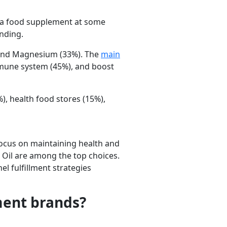
 a food supplement at some
ending.
and
Magnesium
(33%). The
main
mune system
(45%), and
boost
%),
health food stores
(15%),
ocus on maintaining health and
 Oil are among the top choices.
 fulfillment strategies
ment brands?