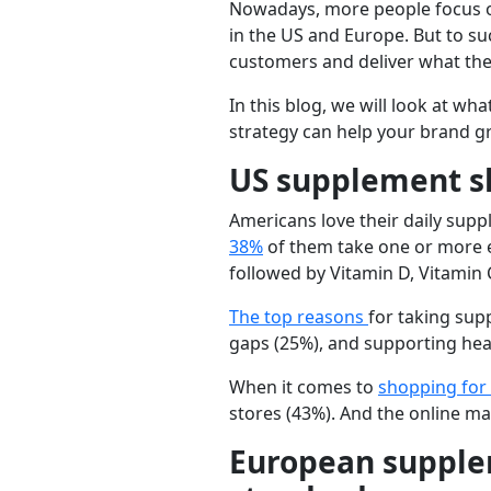
Nowadays, more people focus on
in the US and Europe. But to s
customers and deliver what they
In this blog, we will look at w
strategy can help your brand g
US supplement sh
Americans love their daily supp
38%
of them take one or more e
followed by
Vitamin D, Vitamin 
The top reasons
for taking su
gaps
(25%), and
supporting hea
When it comes to
shopping for
stores
(43%). And the online ma
European supple