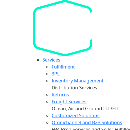
Services
Fulfillment
3PL
Inventory Management
Distribution Services
Returns
Freight Services
Ocean, Air and Ground LTL/FTL
Customized Solutions
Omnichannel and B2B Solutions
FBA Prep Services and Seller Fulfill