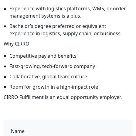
Experience with logistics platforms, WMS, or order
management systems is a plus.
Bachelor’s degree preferred or equivalent
experience in logistics, supply chain, or business.
Why CIRRO
Competitive pay and benefits
Fast-growing, tech-forward company
Collaborative, global team culture
Room for growth in a high-impact role
CIRRO Fulfillment is an equal opportunity employer.
Name