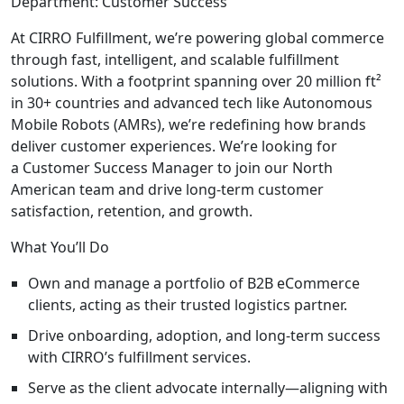
Department:
Customer Success
At CIRRO Fulfillment, we’re powering global commerce
through fast, intelligent, and scalable fulfillment
solutions. With a footprint spanning over 20 million ft²
in 30+ countries and advanced tech like Autonomous
Mobile Robots (AMRs), we’re redefining how brands
deliver customer experiences. We’re looking for
a
Customer Success Manager
to join our North
American team and drive long-term customer
satisfaction, retention, and growth.
What You’ll Do
Own and manage a portfolio of B2B eCommerce
clients, acting as their trusted logistics partner.
Drive onboarding, adoption, and long-term success
with CIRRO’s fulfillment services.
Serve as the client advocate internally—aligning with