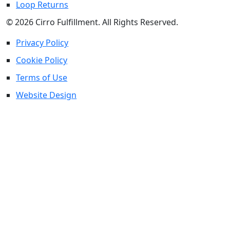
Loop Returns
© 2026 Cirro Fulfillment. All Rights Reserved.
Privacy Policy
Cookie Policy
Terms of Use
Website Design