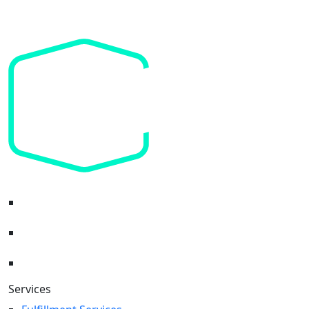
Headquarters:
Services