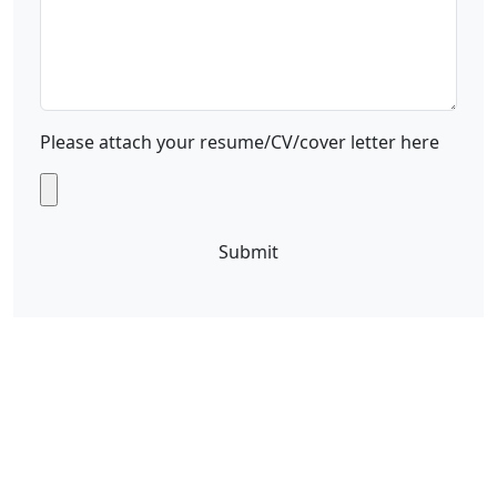
Please attach your resume/CV/cover letter here