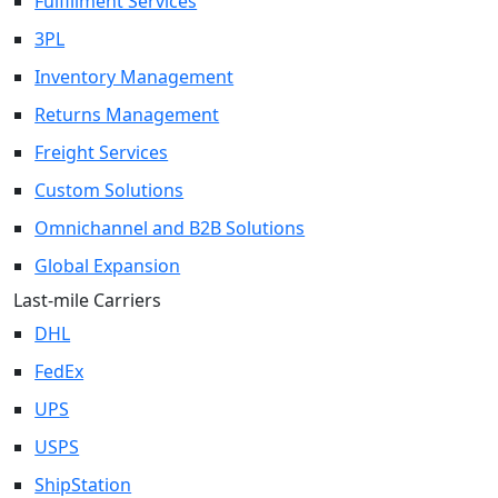
Fulfillment Services
3PL
Inventory Management
Returns Management
Freight Services
Custom Solutions
Omnichannel and B2B Solutions
Global Expansion
Last-mile Carriers
DHL
FedEx
UPS
USPS
ShipStation