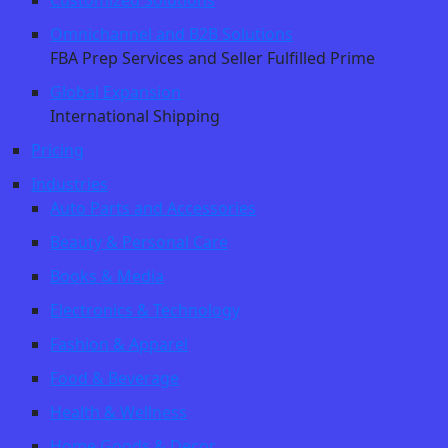
Customized Solutions
Omnichannel and B2B Solutions
FBA Prep Services and Seller Fulfilled Prime
Global Expansion
International Shipping
Pricing
Industries
Auto Parts and Accessories
Beauty & Personal Care
Books & Media
Electronics & Technology
Fashion & Apparel
Food & Beverage
Health & Wellness
Home Goods & Decor