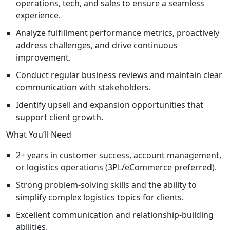
operations, tech, and sales to ensure a seamless
experience.
Analyze fulfillment performance metrics, proactively
address challenges, and drive continuous
improvement.
Conduct regular business reviews and maintain clear
communication with stakeholders.
Identify upsell and expansion opportunities that
support client growth.
What You’ll Need
2+ years in customer success, account management,
or logistics operations (3PL/eCommerce preferred).
Strong problem-solving skills and the ability to
simplify complex logistics topics for clients.
Excellent communication and relationship-building
abilities.