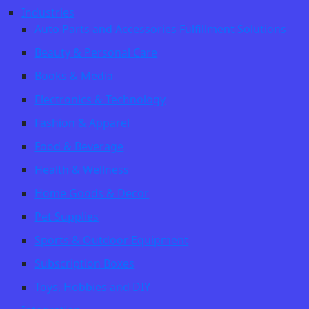
Industries
Auto Parts and Accessories Fulfillment Solutions
Beauty & Personal Care
Books & Media
Electronics & Technology
Fashion & Apparel
Food & Beverage
Health & Wellness
Home Goods & Decor
Pet Supplies
Sports & Outdoor Equipment
Subscription Boxes
Toys, Hobbies and DIY