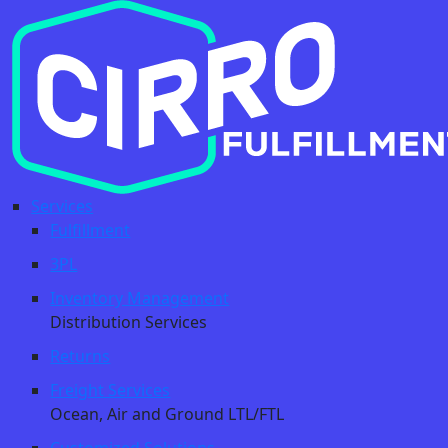
Services
Fulfillment
3PL
Inventory Management
Distribution Services
Returns
Freight Services
Ocean, Air and Ground LTL/FTL