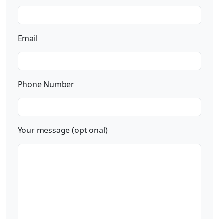
Email
Phone Number
Your message (optional)