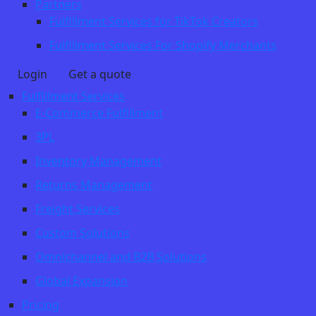
Partners
Fulfillment Services for TikTok Creators
Fulfillment Services For Shopify Merchants
Login
Get a quote
Fulfillment Services
E-Commerce Fulfillment
3PL
Inventory Management
Returns Management
Freight Services
Custom Solutions
Omnichannel and B2B Solutions
Global Expansion
Pricing