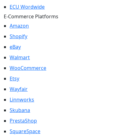
ECU Wordwide
E-Commerce Platforms
Amazon
Shopify
eBay
Walmart
WooCommerce
Etsy
Wayfair
Linnworks
Skubana
PrestaShop
SquareSpace