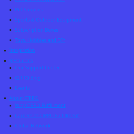
Pet Supplies
Sports & Outdoor Equipment
Subscription Boxes
Toys, Hobbies and DIY
Integration
Resources
Our Support Center
CIRRO Blog
Events
About CIRRO
Why CIRRO Fulfillment
Careers at CIRRO Fulfillment
Global Network