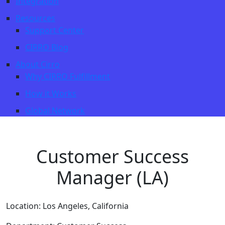
Integration
Resources
Support Center
CIRRO Blog
About Cirro
Why CIRRO Fulfillment
How it Works
Global Network
Customer Success
Manager (LA)
Location:
Los Angeles, California