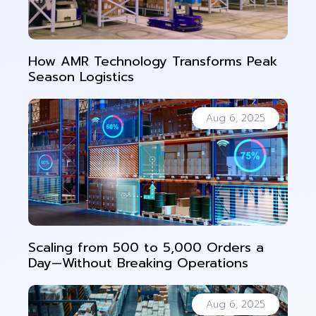
How AMR Technology Transforms Peak
Season Logistics
Aug 6, 2025
Scaling from 500 to 5,000 Orders a
Day—Without Breaking Operations
Aug 6, 2025