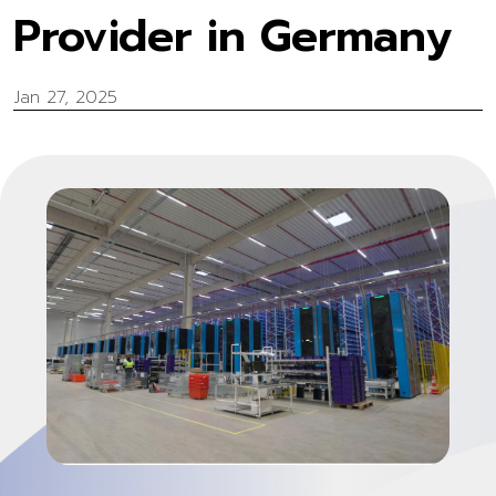
Provider in Germany
Jan 27, 2025