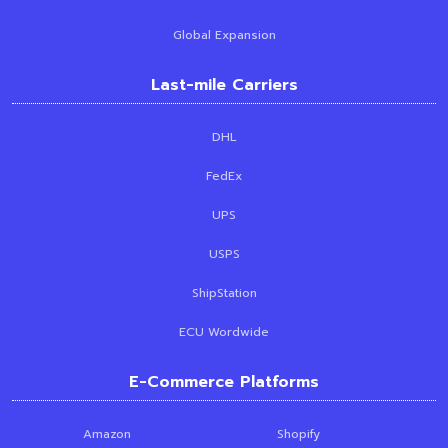
Global Expansion
Last-mile Carriers
DHL
FedEx
UPS
USPS
ShipStation
ECU Wordwide
E-Commerce Platforms
Amazon
Shopify