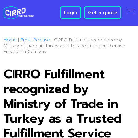
Login
Get a quote
Home
|
Press Release
|
CIRRO Fulfillment recognized by
Ministry of Trade in Turkey as a Trusted Fulfillment Service
Provider in Germany
CIRRO Fulfillment
recognized by
Ministry of Trade in
Turkey as a Trusted
Fulfillment Service