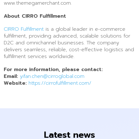
www.themegamerchant.com.
About CIRRO Fulfillment
CIRRO Fulfillment
is a global leader in e-commerce
fulfillment, providing advanced, scalable solutions for
D2C and omnichannel businesses. The company
delivers seamless, reliable, cost-effective logistics and
fulfillment services worldwide.
For more information, please contact:
Email:
yifan.chen@cirroglobal.com
Website:
https://cirrofulfillment.com/
Latest news