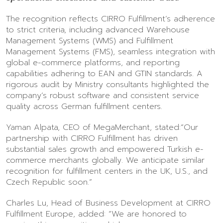
The recognition reflects CIRRO Fulfillment’s adherence
to strict criteria, including advanced Warehouse
Management Systems (WMS) and Fulfillment
Management Systems (FMS), seamless integration with
global e-commerce platforms, and reporting
capabilities adhering to EAN and GTIN standards. A
rigorous audit by Ministry consultants highlighted the
company’s robust software and consistent service
quality across German fulfillment centers.
Yaman Alpata, CEO of MegaMerchant, stated:“Our
partnership with CIRRO Fulfillment has driven
substantial sales growth and empowered Turkish e-
commerce merchants globally. We anticipate similar
recognition for fulfillment centers in the UK, U.S., and
Czech Republic soon.”
Charles Lu, Head of Business Development at CIRRO
Fulfillment Europe, added: “We are honored to