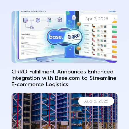
Apr 7, 2026
CIRRO Fulfillment Announces Enhanced
Integration with Base.com to Streamline
E-commerce Logistics
Aug 6, 2025