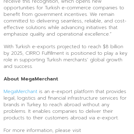
receive this recognition, which opens new
opportunities for Turkish e-commerce companies to
benefit from government incentives. We remain
committed to delivering seamless, reliable, and cost-
effective solutions while advancing initiatives that
emphasize quality and operational excellence.”
With Turkish e-exports projected to reach $8 billion
by 2025, CIRRO Fulfillment is positioned to play a key
role in supporting Turkish merchants’ global growth
and success.
About MegaMerchant
MegaMerchant
is an e-export platform that provides
legal, logistics and financial infrastructure services for
brands in Turkey to reach abroad without any
problems. It enables companies to deliver their
products to their customers abroad via e-export.
For more information, please visit