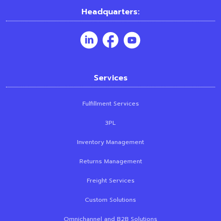
Headquarters:
Services
Fulfillment Services
3PL
Inventory Management
Returns Management
Freight Services
Custom Solutions
Omnichannel and B2B Solutions