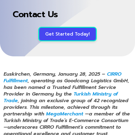
Contact Us
Get Started Today!
Euskirchen, Germany, January 28, 2025 –
CIRRO
Fulfillment
, operating as Goodcang Logistics GmbH,
has been named a Trusted Fulfillment Service
Provider in Germany by the
Turkish Ministry of
Trade
, joining an exclusive group of 42 recognized
providers. This milestone, achieved through its
partnership with
MegaMerchant
—a member of the
Turkish Ministry of Trade
’s E-Commerce Consortium
—underscores CIRRO Fulfillment’s commitment to
operational excellence and customer trust.