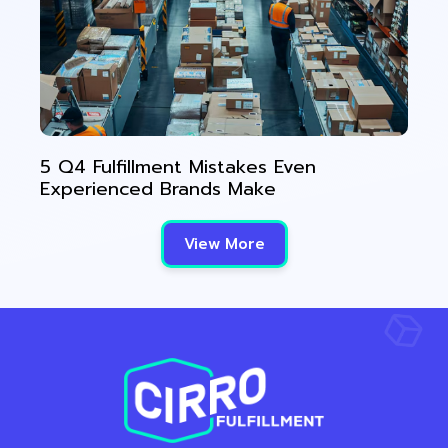
5 Q4 Fulfillment Mistakes Even
Experienced Brands Make
View More