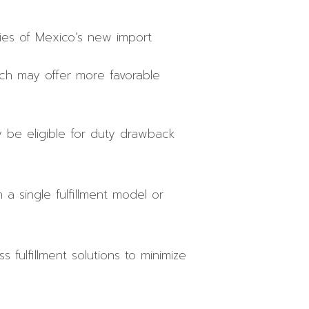
ties of Mexico’s new import
ich may offer more favorable
y be eligible for duty drawback
a single fulfillment model or
 fulfillment solutions to minimize