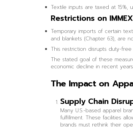
Textile inputs are taxed at 15%, 
Restrictions on IMME
Temporary imports of certain text
and blankets (Chapter 63), are no
This restriction disrupts duty-fr
The stated goal of these measures
economic decline in recent years
The Impact on Appa
Supply Chain Disru
Many U.S.-based apparel bra
fulfillment. These facilities 
brands must rethink their ope