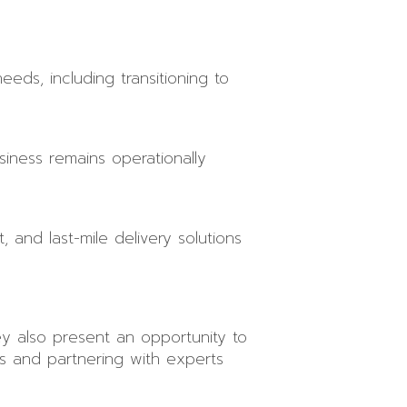
eeds, including transitioning to
iness remains operationally
, and last-mile delivery solutions
ey also present an opportunity to
s and partnering with experts