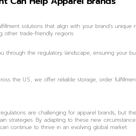
ent Can Help Apparel Brands
fillment solutions that align with your brand’s unique n
g other trade-friendly regions.
 through the regulatory landscape, ensuring your bus
s the U.S., we offer reliable storage, order fulfillment
egulations are challenging for apparel brands, but th
ain strategies. By adapting to these new circumstance
 can continue to thrive in an evolving global market.