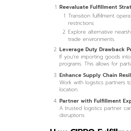
Reevaluate Fulfillment Stra
Transition fulfillment ope
restrictions.
Explore alternative nears
trade environments.
Leverage Duty Drawback P
If you’re importing goods int
programs. This allows for part
Enhance Supply Chain Resi
Work with logistics partners 
location.
Partner with Fulfillment Ex
A trusted logistics partner ca
disruptions.