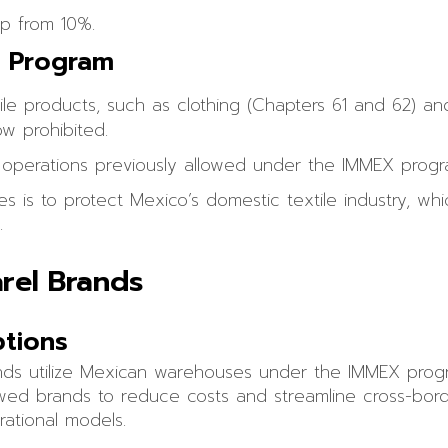
up from 10%.
X Program
ile products, such as clothing (Chapters 61 and 62) an
w prohibited.
ee operations previously allowed under the IMMEX progr
 is to protect Mexico’s domestic textile industry, wh
.
rel Brands
ptions
nds utilize Mexican warehouses under the IMMEX prog
allowed brands to reduce costs and streamline cross-borde
rational models.