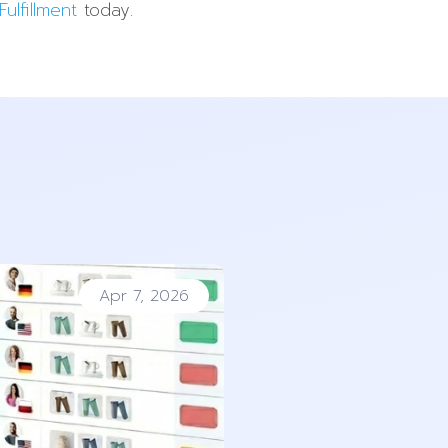
ulfillment
today.
Apr 7, 2026