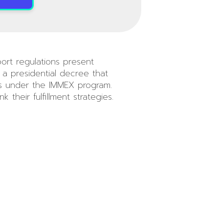
port regulations present
a presidential decree that
rts under the IMMEX program.
their fulfillment strategies.