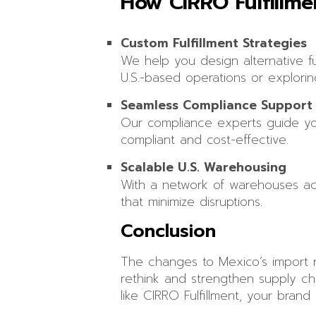
How CIRRO Fulfillm
Custom Fulfillment Strategies
We help you design alternative ful
U.S.-based operations or explorin
Seamless Compliance Support
Our compliance experts guide you
compliant and cost-effective.
Scalable U.S. Warehousing
With a network of warehouses acros
that minimize disruptions.
Conclusion
The changes to Mexico’s import r
rethink and strengthen supply ch
like CIRRO Fulfillment, your brand