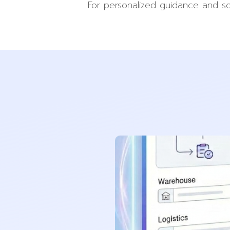
For personalized guidance and so