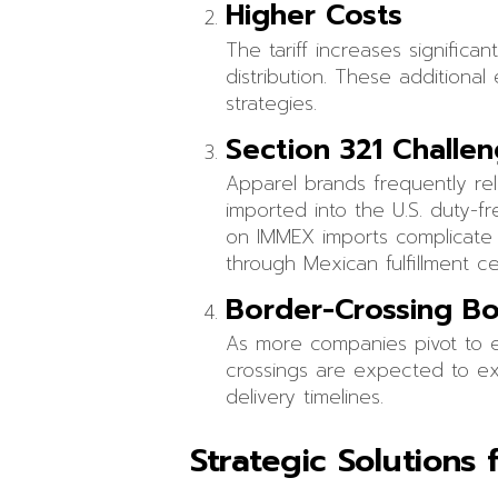
Higher Costs
The tariff increases significa
distribution. These additiona
strategies.
Section 321 Challe
Apparel brands frequently re
imported into the U.S. duty-fr
on IMMEX imports complicate S
through Mexican fulfillment ce
Border-Crossing Bo
As more companies pivot to ex
crossings are expected to exp
delivery timelines.
Strategic Solutions