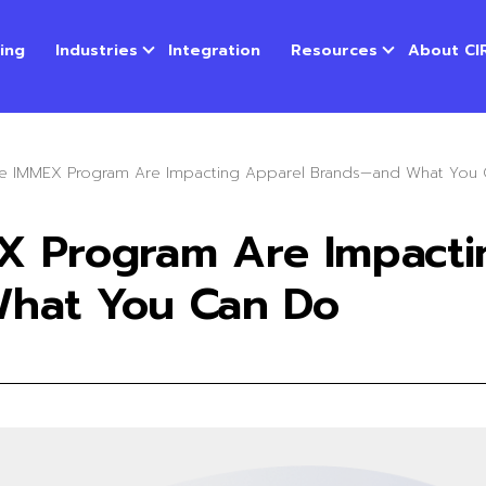
cing
Industries
Integration
Resources
About CI
e IMMEX Program Are Impacting Apparel Brands—and What You
X Program Are Impacti
hat You Can Do