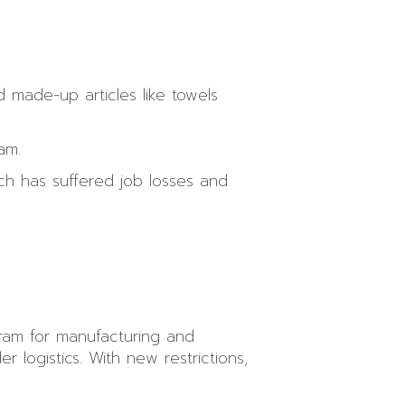
d made-up articles like towels
am.
ich has suffered job losses and
ram for manufacturing and
r logistics. With new restrictions,