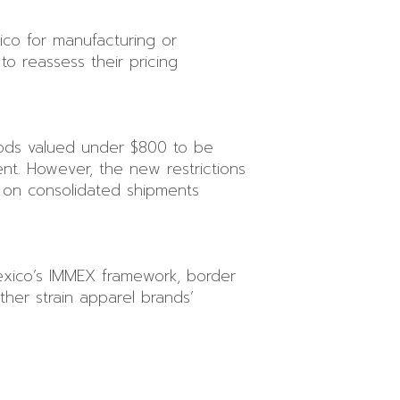
xico for manufacturing or
to reassess their pricing
oods valued under $800 to be
ment. However, the new restrictions
y on consolidated shipments
Mexico’s IMMEX framework, border
ther strain apparel brands’