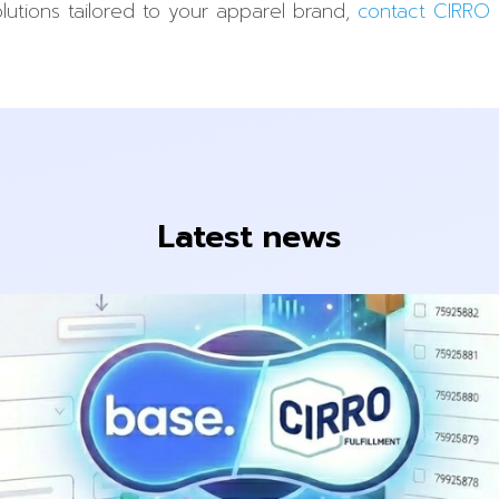
lutions tailored to your apparel brand,
contact CIRRO F
Latest news