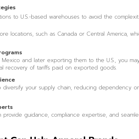
tegies
rations to U.S.-based warehouses to avoid the complexi
hore locations, such as Canada or Central America, wh
rograms
o Mexico and later exporting them to the U.S., you ma
ial recovery of tariffs paid on exported goods.
lience
to diversify your supply chain, reducing dependency on 
perts
n provide guidance, compliance expertise, and seamless