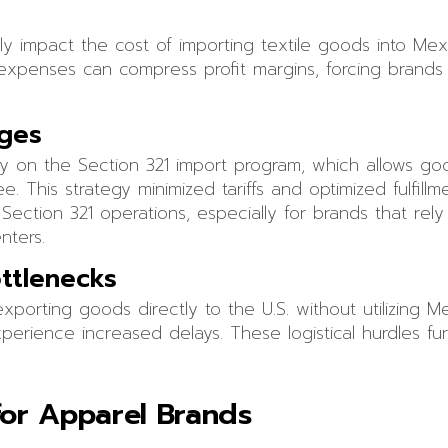
ntly impact the cost of importing textile goods into Me
l expenses can compress profit margins, forcing brands 
nges
ly on the Section 321 import program, which allows g
ee. This strategy minimized tariffs and optimized fulfill
ection 321 operations, especially for brands that rel
nters.
ttlenecks
porting goods directly to the U.S. without utilizing 
erience increased delays. These logistical hurdles fur
 for Apparel Brands