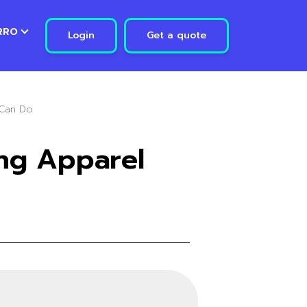
RRO
Login
Get a quote
 Can Do
ng Apparel