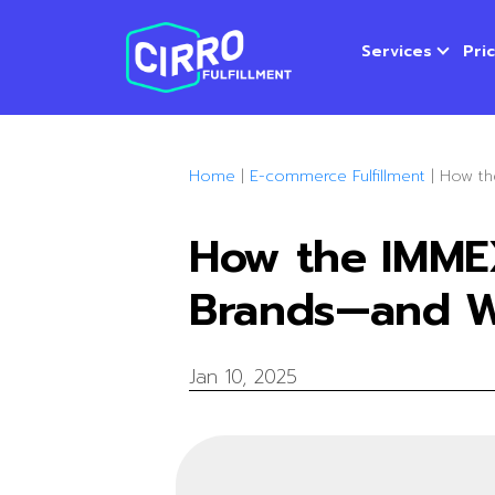
Services
Pri
Home
|
E-commerce Fulfillment
|
How th
How the IMME
Brands—and W
Jan 10, 2025