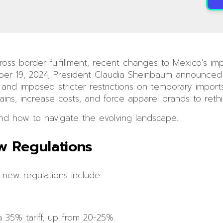
ross-border fulfillment, recent changes to Mexico’s im
ber 19, 2024, President Claudia Sheinbaum announced 
s and imposed stricter restrictions on temporary impo
s, increase costs, and force apparel brands to rethink 
d how to navigate the evolving landscape.
w Regulations
 new regulations include:
 35% tariff, up from 20-25%.