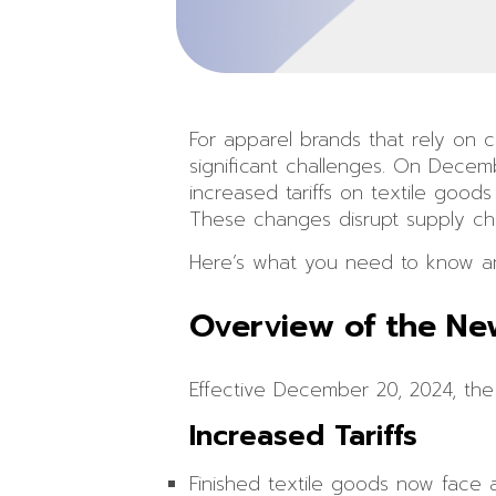
For apparel brands that rely on c
significant challenges. On Decem
increased tariffs on textile good
These changes disrupt supply chain
Here’s what you need to know an
Overview of the Ne
Effective December 20, 2024, the
Increased Tariffs
Finished textile goods now face a