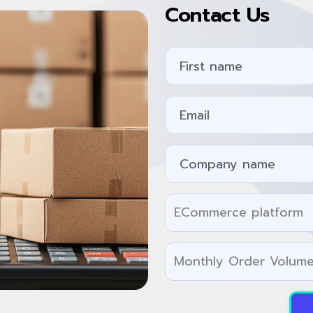
Contact Us