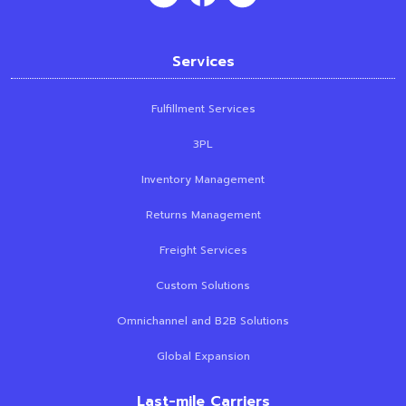
Services
Fulfillment Services
3PL
Inventory Management
Returns Management
Freight Services
Custom Solutions
Omnichannel and B2B Solutions
Global Expansion
Last-mile Carriers