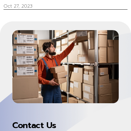
Oct 27, 2023
Contact Us