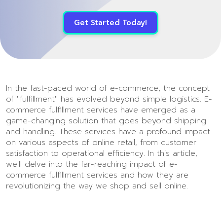
Get Started Today!
In the fast-paced world of e-commerce, the concept
of "fulfillment" has evolved beyond simple logistics. E-
commerce fulfillment services have emerged as a
game-changing solution that goes beyond shipping
and handling. These services have a profound impact
on various aspects of online retail, from customer
satisfaction to operational efficiency. In this article,
we'll delve into the far-reaching impact of e-
commerce fulfillment services and how they are
revolutionizing the way we shop and sell online.