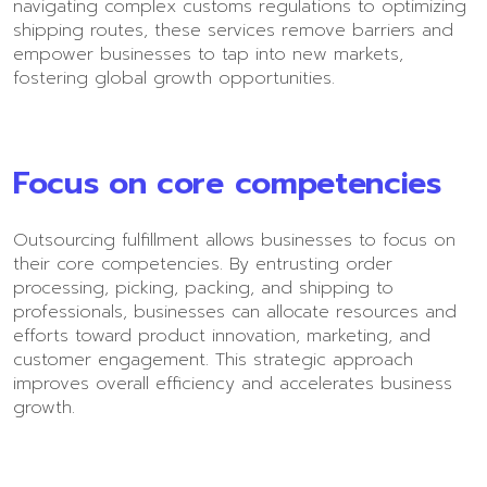
navigating complex customs regulations to optimizing
shipping routes, these services remove barriers and
empower businesses to tap into new markets,
fostering global growth opportunities.
Focus on core competencies
Outsourcing fulfillment allows businesses to focus on
their core competencies. By entrusting order
processing, picking, packing, and shipping to
professionals, businesses can allocate resources and
efforts toward product innovation, marketing, and
customer engagement. This strategic approach
improves overall efficiency and accelerates business
growth.