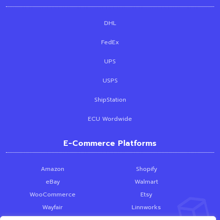
DHL
FedEx
UPS
USPS
ShipStation
ECU Wordwide
E-Commerce Platforms
Amazon
Shopify
eBay
Walmart
WooCommerce
Etsy
Wayfair
Linnworks