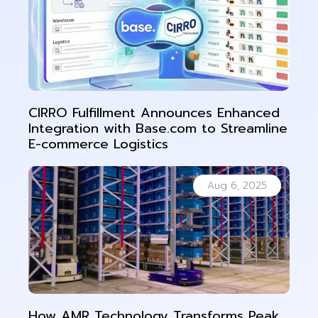
CIRRO Fulfillment Announces Enhanced
Integration with Base.com to Streamline
E-commerce Logistics
Aug 6, 2025
How AMR Technology Transforms Peak