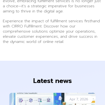
evolve, embracing fulfillment services is no longer just
a choice—it's a strategic imperative for businesses
aiming to thrive in the digital age.
Experience the impact of fulfillment services firsthand
with CIRRO Fulfillment. Discover how our
comprehensive solutions optimize your operations,
elevate customer experiences, and drive success in
the dynamic world of online retail.
Latest news
Apr 7, 2026