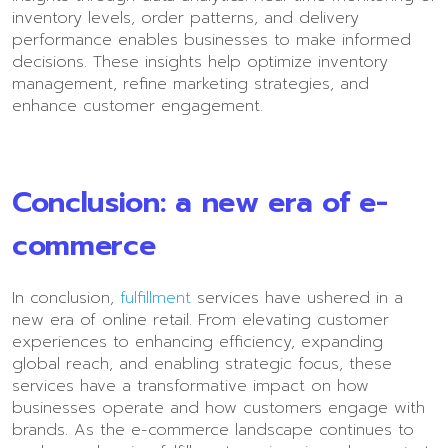
inventory levels, order patterns, and delivery
performance enables businesses to make informed
decisions. These insights help optimize inventory
management, refine marketing strategies, and
enhance customer engagement.
Conclusion: a new era of e-
commerce
In conclusion,
fulfillment
services have ushered in a
new era of online retail. From elevating customer
experiences to enhancing efficiency, expanding
global reach, and enabling strategic focus, these
services have a transformative impact on how
businesses operate and how customers engage with
brands. As the e-commerce landscape continues to