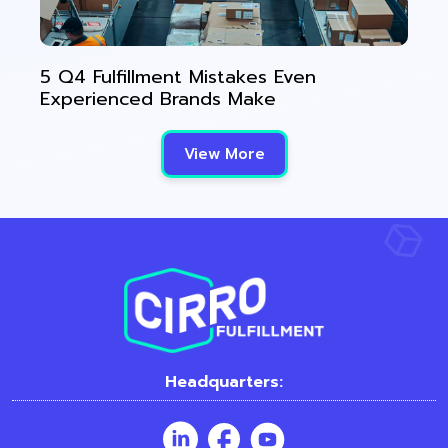
5 Q4 Fulfillment Mistakes Even
Experienced Brands Make
View More
Headquarters: