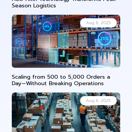
Season Logistics
Aug 6, 2025
Scaling from 500 to 5,000 Orders a
Day—Without Breaking Operations
Aug 6, 2025