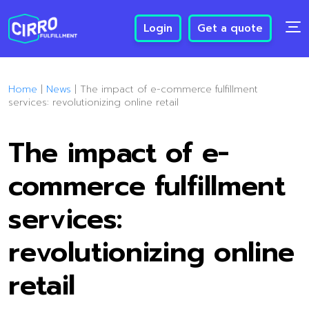
Login
Get a quote
Home
|
News
|
The impact of e-commerce fulfillment
services: revolutionizing online retail
The impact of e-
commerce fulfillment
services:
revolutionizing online
retail