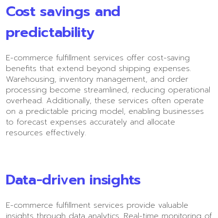
Cost savings and
predictability
E-commerce fulfillment services offer cost-saving
benefits that extend beyond shipping expenses.
Warehousing, inventory management, and order
processing become streamlined, reducing operational
overhead. Additionally, these services often operate
on a predictable pricing model, enabling businesses
to forecast expenses accurately and allocate
resources effectively.
Data-driven insights
E-commerce fulfillment services provide valuable
insights through data analytics. Real-time monitoring of