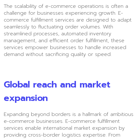
The scalability of e-commerce operations is often a
challenge for businesses experiencing growth. E-
commerce fulfillment services are designed to adapt
seamlessly to fluctuating order volumes. With
streamlined processes, automated inventory
management, and efficient order fulfillment, these
services empower businesses to handle increased
demand without sacrificing quality or speed.
Global reach and market
expansion
Expanding beyond borders is a hallmark of ambitious
e-commerce businesses. E-commerce fulfillment
services enable international market expansion by
providing cross-border logistics expertise. From