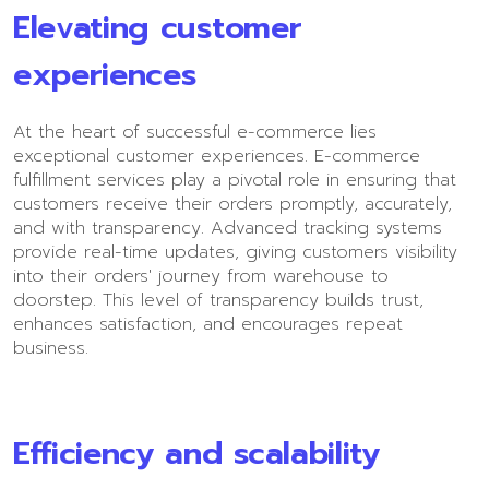
Elevating customer
experiences
At the heart of successful e-commerce lies
exceptional customer experiences. E-commerce
fulfillment services play a pivotal role in ensuring that
customers receive their orders promptly, accurately,
and with transparency. Advanced tracking systems
provide real-time updates, giving customers visibility
into their orders' journey from warehouse to
doorstep. This level of transparency builds trust,
enhances satisfaction, and encourages repeat
business.
Efficiency and scalability