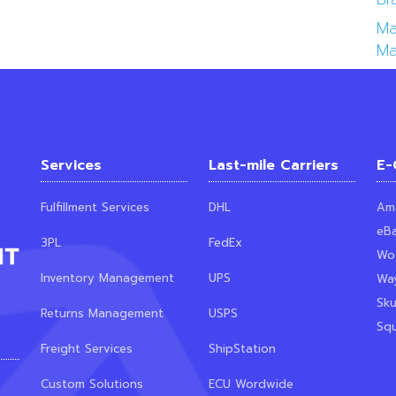
Ma
Ma
Services
Last-mile Carriers
E-
Fulfillment Services
DHL
Am
eB
3PL
FedEx
Wo
Inventory Management
UPS
Way
Sk
Returns Management
USPS
Sq
Freight Services
ShipStation
Custom Solutions
ECU Wordwide