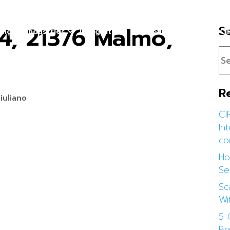
4, 21376 Malmö,
S
cing
Industries
Integration
Resources
About CI
R
iuliano
CI
In
co
Ho
Se
Sc
Wi
5 
Br