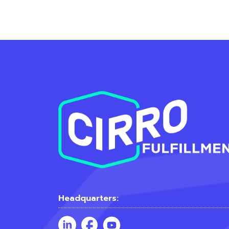
Headquarters: