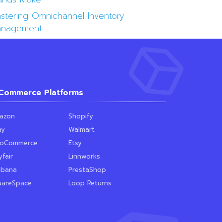
stering Omnichannel Inventory
nagement
Commerce Platforms
azon
Shopify
ay
Walmart
oCommerce
Etsy
fair
Linnworks
ubana
PrestaShop
uareSpace
Loop Returns