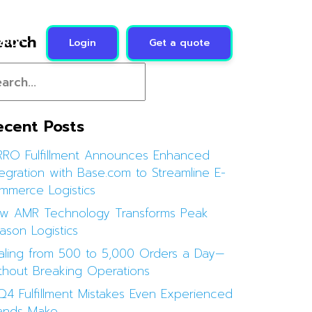
earch
Login
Get a quote
RRO
ecent Posts
RRO Fulfillment Announces Enhanced
tegration with Base.com to Streamline E-
mmerce Logistics
w AMR Technology Transforms Peak
ason Logistics
aling from 500 to 5,000 Orders a Day—
thout Breaking Operations
Q4 Fulfillment Mistakes Even Experienced
ands Make