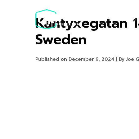
Kantyxegatan 1
Services
Pri
Sweden
Published on December 9, 2024 | By Joe G