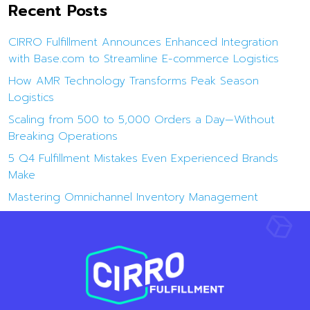
Recent Posts
CIRRO Fulfillment Announces Enhanced Integration
with Base.com to Streamline E-commerce Logistics
How AMR Technology Transforms Peak Season
Logistics
Scaling from 500 to 5,000 Orders a Day—Without
Breaking Operations
5 Q4 Fulfillment Mistakes Even Experienced Brands
Make
Mastering Omnichannel Inventory Management