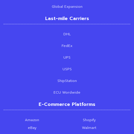
Global Expansion
Last-mile Carriers
DHL
FedEx
UPS
USPS
ShipStation
ECU Wordwide
E-Commerce Platforms
Amazon
Shopify
eBay
Walmart