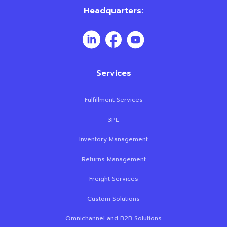
Headquarters:
Services
Fulfillment Services
3PL
Inventory Management
Returns Management
Freight Services
Custom Solutions
Omnichannel and B2B Solutions