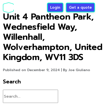
Login
Get a quote
Unit 4 Pantheon Park,
Wednesfield Way,
Willenhall,
Wolverhampton, United
Kingdom, WV11 3DS
Published on December 9, 2024 | By Joe Giuliano
Search