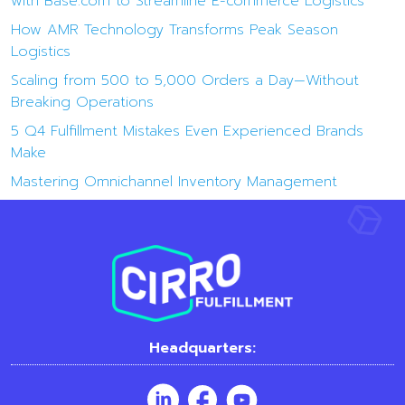
with Base.com to Streamline E-commerce Logistics
How AMR Technology Transforms Peak Season
Logistics
Scaling from 500 to 5,000 Orders a Day—Without
Breaking Operations
5 Q4 Fulfillment Mistakes Even Experienced Brands
Make
Mastering Omnichannel Inventory Management
Headquarters: