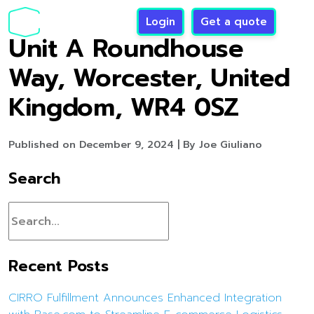
Login
Get a quote
Unit A Roundhouse
Way, Worcester, United
Kingdom, WR4 0SZ
Published on December 9, 2024 | By Joe Giuliano
Search
Recent Posts
CIRRO Fulfillment Announces Enhanced Integration