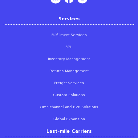
Services
Fulfillment Services
3PL
Inventory Management
Returns Management
Freight Services
Custom Solutions
Omnichannel and B2B Solutions
Global Expansion
Last-mile Carriers