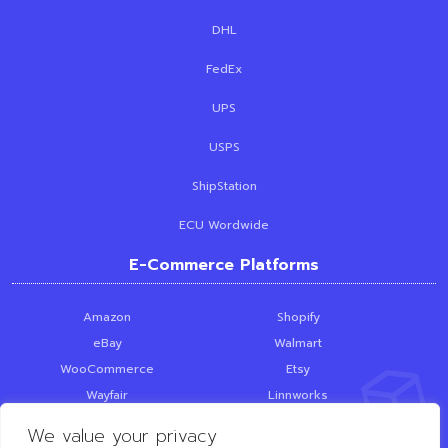
DHL
FedEx
UPS
USPS
ShipStation
ECU Wordwide
E-Commerce Platforms
Amazon
Shopify
eBay
Walmart
WooCommerce
Etsy
Wayfair
Linnworks
Skubana
PrestaShop
We value your privacy
SquareSpace
Loop Returns