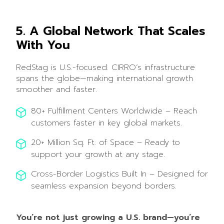
5. A Global Network That Scales
With You
RedStag is U.S.-focused. CIRRO’s infrastructure
spans the globe—making international growth
smoother and faster.
80+ Fulfillment Centers Worldwide – Reach
customers faster in key global markets.
20+ Million Sq. Ft. of Space – Ready to
support your growth at any stage.
Cross-Border Logistics Built In – Designed for
seamless expansion beyond borders.
You’re not just growing a U.S. brand—you’re