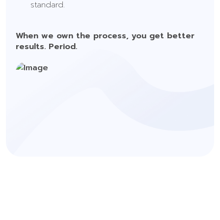
standard.
When we own the process, you get better
results. Period.