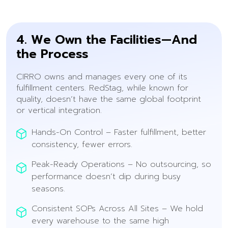
4. We Own the Facilities—And
the Process
CIRRO owns and manages every one of its
fulfillment centers. RedStag, while known for
quality, doesn’t have the same global footprint
or vertical integration.
Hands-On Control – Faster fulfillment, better
consistency, fewer errors.
Peak-Ready Operations – No outsourcing, so
performance doesn’t dip during busy
seasons.
Consistent SOPs Across All Sites – We hold
every warehouse to the same high