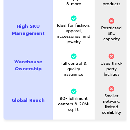
& more
products
Ideal for fashion,
High SKU
Restricted
apparel,
Management
SKU
accessories, and
capacity
jewelry
Warehouse
Full control &
Uses third-
Ownership
quality
party
assurance
facilities
Smaller
80+ fulfillment
Global Reach
network,
centers & 20M+
limited
sq. ft.
scalability