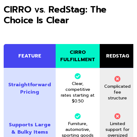
CIRRO vs. RedStag: The
Choice Is Clear
CIRRO
FEATURE
REDSTAG
FULFILLMENT
Clear,
Straightforward
Complicated
competitive
Pricing
fee
rates starting at
structure
$0.50
Furniture,
Limited
Supports Large
automotive,
support for
& Bulky Items
sporting goods
oversized