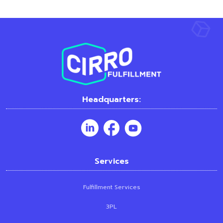
Headquarters:
Services
Fulfillment Services
3PL