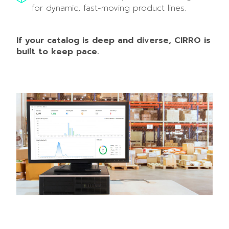
for dynamic, fast-moving product lines.
If your catalog is deep and diverse, CIRRO is
built to keep pace.