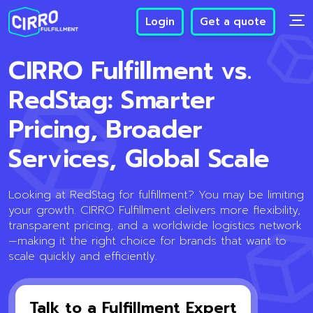
Login
Get a quote
CIRRO Fulfillment vs.
RedStag: Smarter
Pricing, Broader
Services, Global Scale
Looking at RedStag for fulfillment? You may be limiting
your growth. CIRRO Fulfillment delivers more flexibility,
transparent pricing, and a worldwide logistics network
—making it the right choice for brands that want to
scale quickly and efficiently.
Talk to a Fulfillment Expert