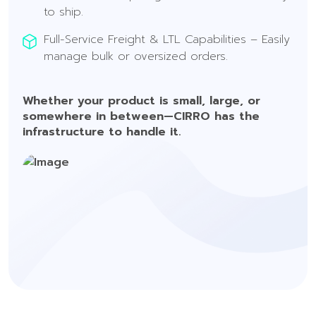
to ship.
Full-Service Freight & LTL Capabilities – Easily
manage bulk or oversized orders.
Whether your product is small, large, or
somewhere in between—CIRRO has the
infrastructure to handle it.