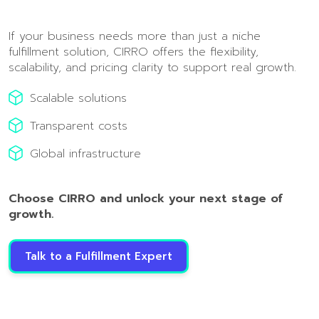
If your business needs more than just a niche
fulfillment solution, CIRRO offers the flexibility,
scalability, and pricing clarity to support real growth.
Scalable solutions
Transparent costs
Global infrastructure
Choose CIRRO and unlock your next stage of
growth.
Talk to a Fulfillment Expert