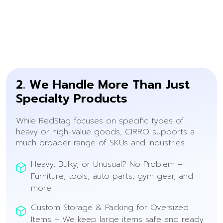
2. We Handle More Than Just
Specialty Products
While RedStag focuses on specific types of
heavy or high-value goods, CIRRO supports a
much broader range of SKUs and industries.
Heavy, Bulky, or Unusual? No Problem –
Furniture, tools, auto parts, gym gear, and
more.
Custom Storage & Packing for Oversized
Items – We keep large items safe and ready