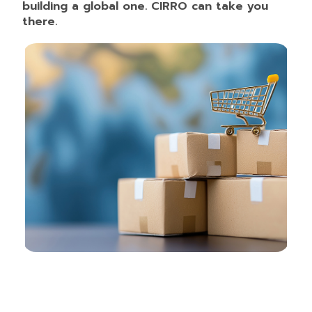
building a global one. CIRRO can take you
there.