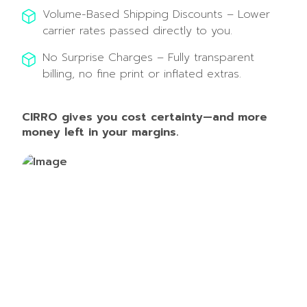
Volume-Based Shipping Discounts – Lower
carrier rates passed directly to you.
No Surprise Charges – Fully transparent
billing, no fine print or inflated extras.
CIRRO gives you cost certainty—and more
money left in your margins.