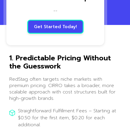
--
Get Started Today!
1. Predictable Pricing Without
the Guesswork
RedStag often targets niche markets with
premium pricing. CIRRO takes a broader, more
scalable approach with cost structures built for
high-growth brands.
Straightforward Fulfillment Fees – Starting at
$0.50 for the first item, $0.20 for each
additional.