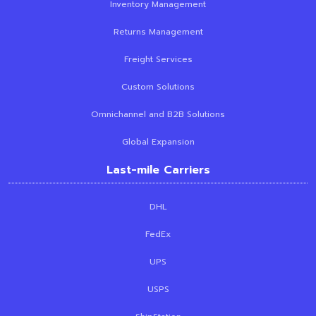
Inventory Management
Returns Management
Freight Services
Custom Solutions
Omnichannel and B2B Solutions
Global Expansion
Last-mile Carriers
DHL
FedEx
UPS
USPS