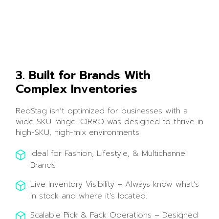
3. Built for Brands With
Complex Inventories
RedStag isn’t optimized for businesses with a
wide SKU range. CIRRO was designed to thrive in
high-SKU, high-mix environments.
Ideal for Fashion, Lifestyle, & Multichannel
Brands
Live Inventory Visibility – Always know what’s
in stock and where it’s located.
Scalable Pick & Pack Operations – Designed