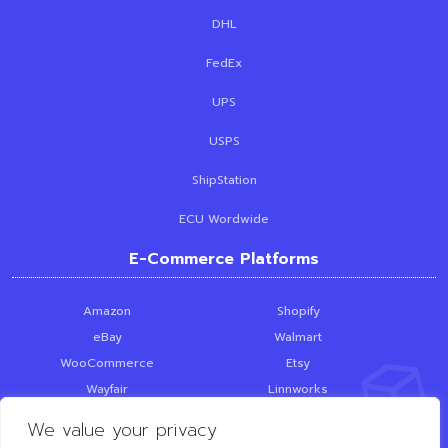
DHL
FedEx
UPS
USPS
ShipStation
ECU Wordwide
E-Commerce Platforms
Amazon
Shopify
eBay
Walmart
WooCommerce
Etsy
Wayfair
Linnworks
Skubana
PrestaShop
We value your privacy
SquareSpace
Loop Returns