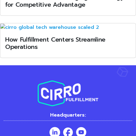
for Competitive Advantage
How Fulfillment Centers Streamline
Operations
Headquarters: