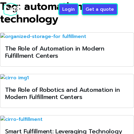
Tag:
automation
Login
Get a quote
technology
The Role of Automation in Modern
Fulfillment Centers
The Role of Robotics and Automation in
Modern Fulfillment Centers
Smart Fulfillment: Leveraging Technology