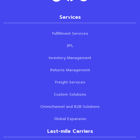
Services
Fulfillment Services
3PL
Inventory Management
Returns Management
Freight Services
Custom Solutions
Omnichannel and B2B Solutions
Global Expansion
Last-mile Carriers