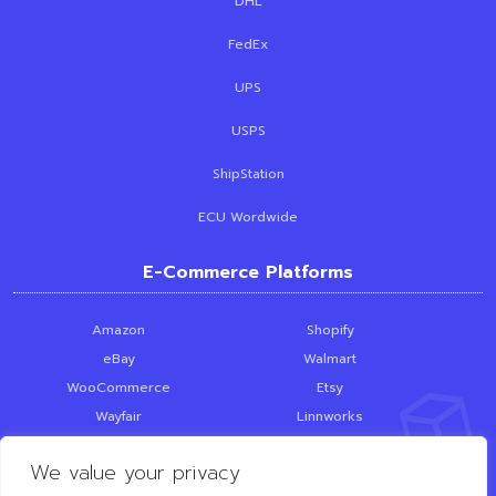
DHL
FedEx
UPS
USPS
ShipStation
ECU Wordwide
E-Commerce Platforms
Amazon
Shopify
eBay
Walmart
WooCommerce
Etsy
Wayfair
Linnworks
Skubana
PrestaShop
We value your privacy
SquareSpace
Loop Returns