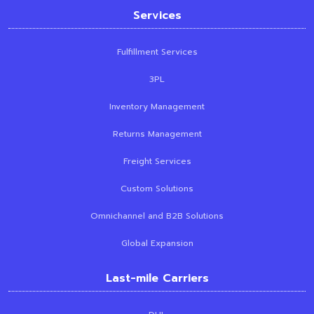
Services
Fulfillment Services
3PL
Inventory Management
Returns Management
Freight Services
Custom Solutions
Omnichannel and B2B Solutions
Global Expansion
Last-mile Carriers