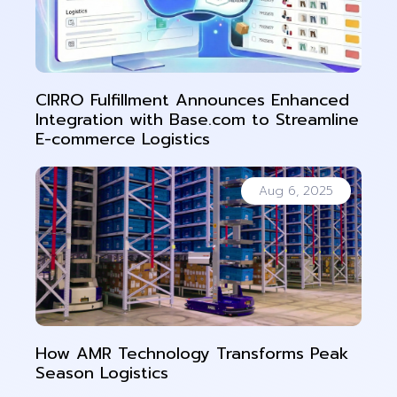
CIRRO Fulfillment Announces Enhanced
Integration with Base.com to Streamline
E-commerce Logistics
Aug 6, 2025
How AMR Technology Transforms Peak
Season Logistics