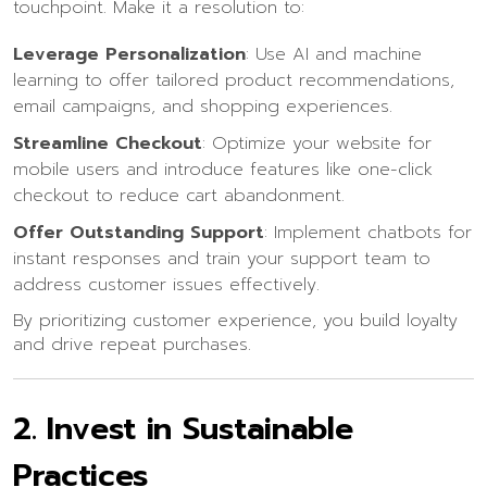
touchpoint. Make it a resolution to:
Leverage Personalization
: Use AI and machine
learning to offer tailored product recommendations,
email campaigns, and shopping experiences.
Streamline Checkout
: Optimize your website for
mobile users and introduce features like one-click
checkout to reduce cart abandonment.
Offer Outstanding Support
: Implement chatbots for
instant responses and train your support team to
address customer issues effectively.
By prioritizing customer experience, you build loyalty
and drive repeat purchases.
2.
Invest in Sustainable
Practices