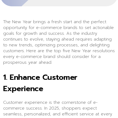
The New Year brings a fresh start and the perfect
opportunity for e-commerce brands to set actionable
goals for growth and success. As the industry
continues to evolve, staying ahead requires adapting
to new trends, optimizing processes, and delighting
customers. Here are the top five New Year resolutions
every e-commerce brand should consider for a
prosperous year ahead.
1.
Enhance Customer
Experience
Customer experience is the cornerstone of e-
commerce success. In 2025, shoppers expect
seamless, personalized, and efficient service at every