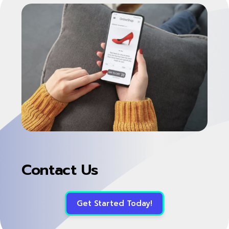
Contact Us
Get Started Today!