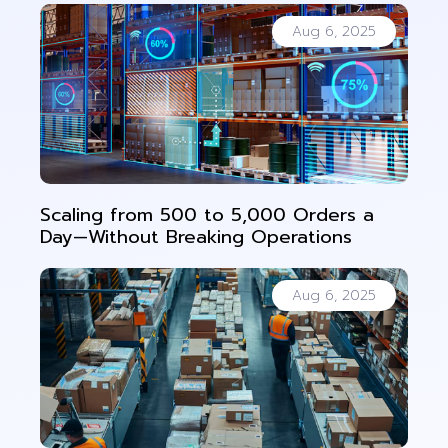
Aug 6, 2025
Scaling from 500 to 5,000 Orders a
Day—Without Breaking Operations
Aug 6, 2025