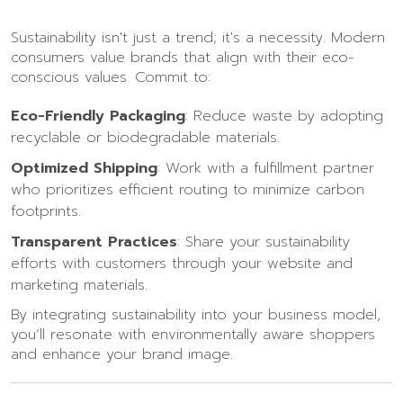
Sustainability isn't just a trend; it's a necessity. Modern
consumers value brands that align with their eco-
conscious values. Commit to:
Eco-Friendly Packaging
: Reduce waste by adopting
recyclable or biodegradable materials.
Optimized Shipping
: Work with a fulfillment partner
who prioritizes efficient routing to minimize carbon
footprints.
Transparent Practices
: Share your sustainability
efforts with customers through your website and
marketing materials.
By integrating sustainability into your business model,
you’ll resonate with environmentally aware shoppers
and enhance your brand image.