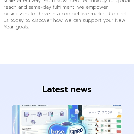
scale effectively. From advanced technology to global
reach and same-day fulfillment, we empower
businesses to thrive in a competitive market. Contact
us today to discover how we can support your New
Year goals.
Latest news
Apr 7, 2026