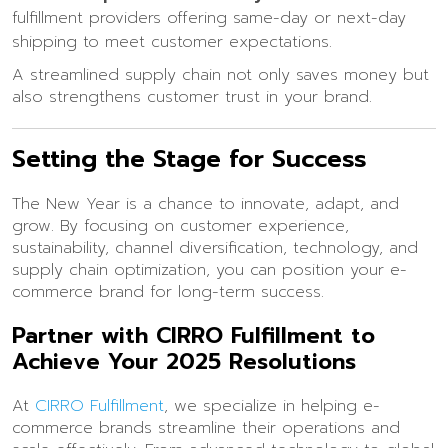
fulfillment providers offering same-day or next-day
shipping to meet customer expectations.
A streamlined supply chain not only saves money but
also strengthens customer trust in your brand.
Setting the Stage for Success
The New Year is a chance to innovate, adapt, and
grow. By focusing on customer experience,
sustainability, channel diversification, technology, and
supply chain optimization, you can position your e-
commerce brand for long-term success.
Partner with CIRRO Fulfillment to
Achieve Your 2025 Resolutions
At
CIRRO Fulfillment
, we specialize in helping e-
commerce brands streamline their operations and