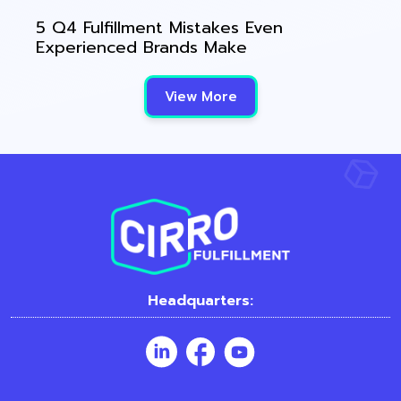
5 Q4 Fulfillment Mistakes Even
Experienced Brands Make
View More
Headquarters: