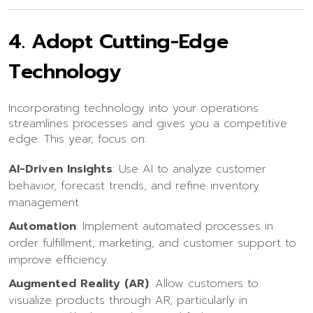
4.
Adopt Cutting-Edge
Technology
Incorporating technology into your operations
streamlines processes and gives you a competitive
edge. This year, focus on:
AI-Driven Insights
: Use AI to analyze customer
behavior, forecast trends, and refine inventory
management.
Automation
: Implement automated processes in
order fulfillment, marketing, and customer support to
improve efficiency.
Augmented Reality (AR)
: Allow customers to
visualize products through AR, particularly in