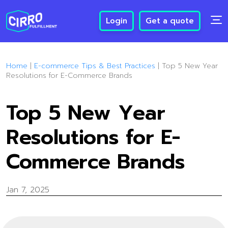
Login
Get a quote
Home
|
E-commerce Tips & Best Practices
|
Top 5 New Year
Resolutions for E-Commerce Brands
Top 5 New Year
Resolutions for E-
Commerce Brands
Jan 7, 2025