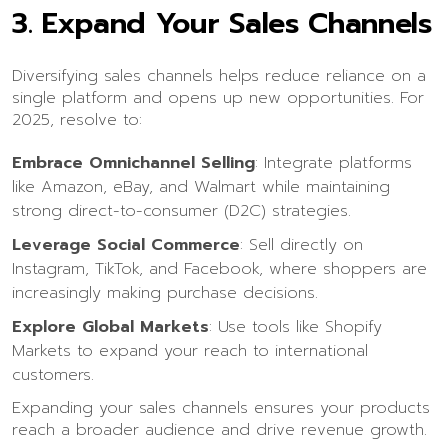
3.
Expand Your Sales Channels
Diversifying sales channels helps reduce reliance on a
single platform and opens up new opportunities. For
2025, resolve to:
Embrace Omnichannel Selling
: Integrate platforms
like Amazon, eBay, and Walmart while maintaining
strong direct-to-consumer (D2C) strategies.
Leverage Social Commerce
: Sell directly on
Instagram, TikTok, and Facebook, where shoppers are
increasingly making purchase decisions.
Explore Global Markets
: Use tools like Shopify
Markets to expand your reach to international
customers.
Expanding your sales channels ensures your products
reach a broader audience and drive revenue growth.