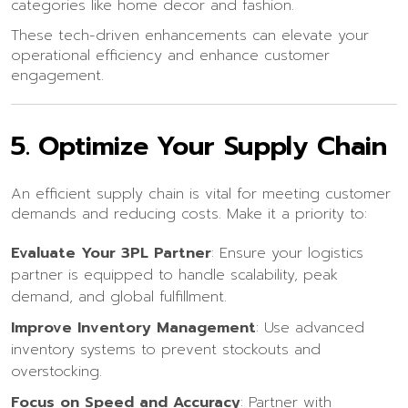
categories like home decor and fashion.
These tech-driven enhancements can elevate your
operational efficiency and enhance customer
engagement.
5.
Optimize Your Supply Chain
An efficient supply chain is vital for meeting customer
demands and reducing costs. Make it a priority to:
Evaluate Your 3PL Partner
: Ensure your logistics
partner is equipped to handle scalability, peak
demand, and global fulfillment.
Improve Inventory Management
: Use advanced
inventory systems to prevent stockouts and
overstocking.
Focus on Speed and Accuracy
: Partner with